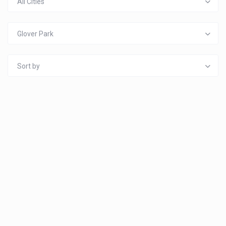
All Cities
Glover Park
Sort by