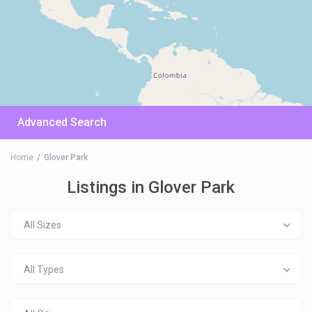
Advanced Search
Home
Glover Park
Listings in Glover Park
All Sizes
All Types