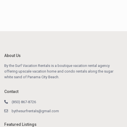
About Us
By the Surf Vacation Rentals is a boutique vacation rental agency
offering upscale vacation home and condo rentals along the sugar
white sand of Panama City Beach.
Contact
(850) 867-8726
bythesurfrentals@gmail.com
Featured Listings