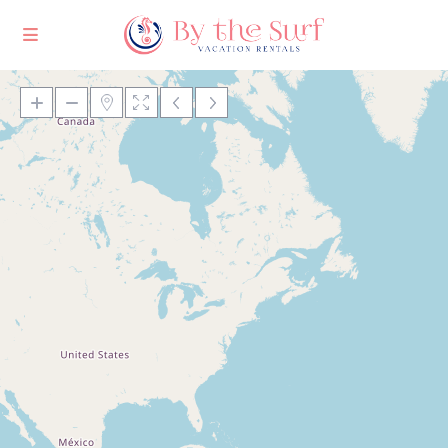
Loading Maps