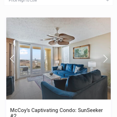
Price High to Low
McCoy’s Captivating Condo: SunSeeker
#2