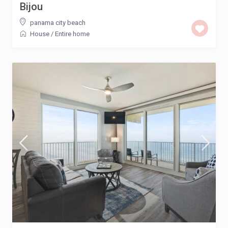
Bijou
panama city beach
House
/
Entire home