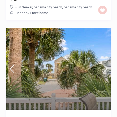
Sun Seeker, panama city beach
,
panama city beach
Condos
/
Entire home