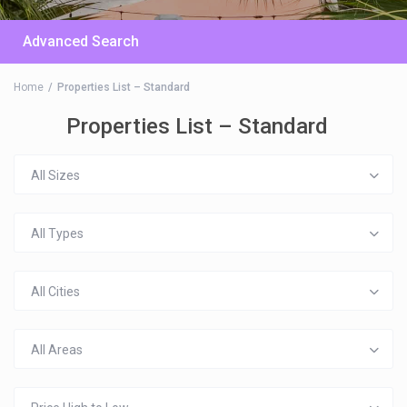
Advanced Search
Home
Properties List – Standard
Properties List – Standard
All Sizes
All Types
All Cities
All Areas