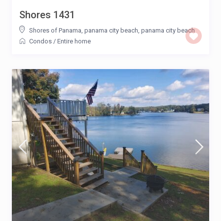
Shores 1431
Shores of Panama, panama city beach
,
panama city beach
Condos
/
Entire home