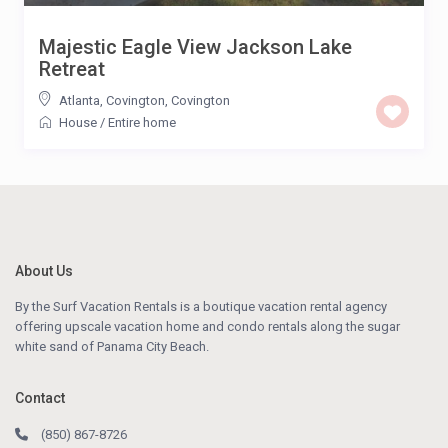
Majestic Eagle View Jackson Lake
Retreat
Atlanta, Covington
,
Covington
House
/
Entire home
About Us
By the Surf Vacation Rentals is a boutique vacation rental agency
offering upscale vacation home and condo rentals along the sugar
white sand of Panama City Beach.
Contact
(850) 867-8726