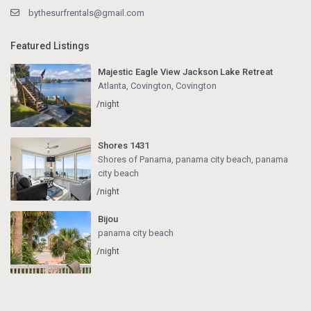
bythesurfrentals@gmail.com
Featured Listings
Majestic Eagle View Jackson Lake Retreat
Atlanta, Covington
,
Covington
/night
Shores 1431
Shores of Panama, panama city beach
,
panama
city beach
/night
Bijou
panama city beach
/night