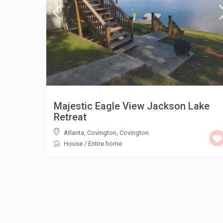
Majestic Eagle View Jackson Lake
Retreat
Atlanta, Covington
,
Covington
House
/
Entire home