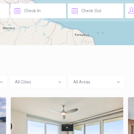
All Cities
All Areas