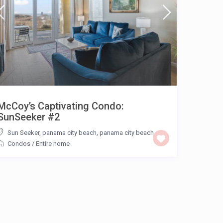
McCoy’s Captivating Condo:
SunSeeker #2
Sun Seeker, panama city beach
,
panama city beach
Condos
/
Entire home