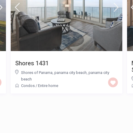
Shores 1431
Shores of Panama, panama city beach
,
panama city
beach
Condos
/
Entire home