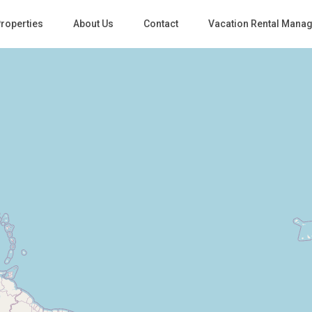
roperties
About Us
Contact
Vacation Rental Mana
Loading Maps