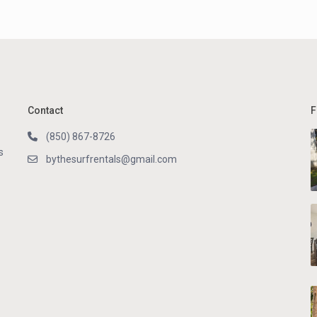
Contact
F
(850) 867-8726
s
bythesurfrentals@gmail.com