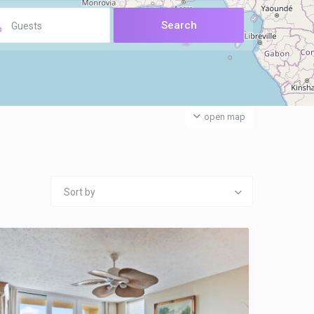
Guests
open map
Sort by