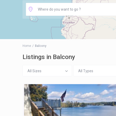
Home
Balcony
Listings in Balcony
All Sizes
All Types