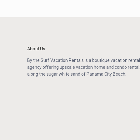
About Us
By the Surf Vacation Rentals is a boutique vacation rental
agency offering upscale vacation home and condo rental
along the sugar white sand of Panama City Beach.