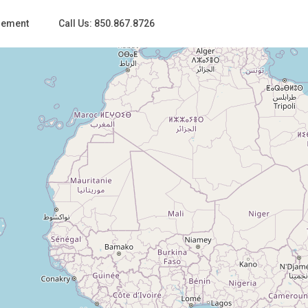
gement
Call Us: 850.867.8726