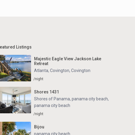
eatured Listings
Majestic Eagle View Jackson Lake
Retreat
Atlanta, Covington
,
Covington
/night
Shores 1431
Shores of Panama, panama city beach
,
panama city beach
/night
Bijou
panama city beach