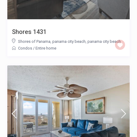
Shores 1431
Shores of Panama, panama city beach
,
panama city beach
Condos
/
Entire home