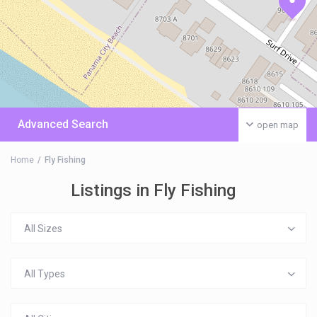
Advanced Search
open map
Home
Fly Fishing
Listings in Fly Fishing
All Sizes
All Types