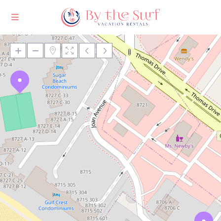
Loading Maps