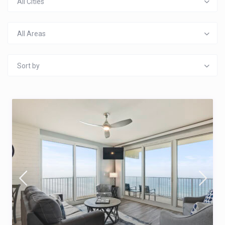
All Cities
All Areas
Sort by