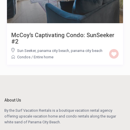
McCoy’s Captivating Condo: SunSeeker
#2
Sun Seeker, panama city beach
,
panama city beach
Condos
/
Entire home
About Us
By the Surf Vacation Rentals is a boutique vacation rental agency
offering upscale vacation home and condo rentals along the sugar
white sand of Panama City Beach.