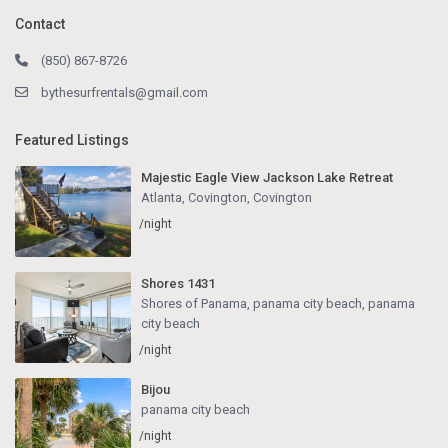
Contact
(850) 867-8726
bythesurfrentals@gmail.com
Featured Listings
Majestic Eagle View Jackson Lake Retreat
Atlanta, Covington
,
Covington
/night
Shores 1431
Shores of Panama, panama city beach
,
panama
city beach
/night
Bijou
panama city beach
/night