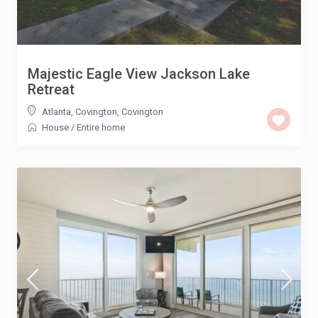
Majestic Eagle View Jackson Lake
Retreat
Atlanta, Covington
,
Covington
House
/
Entire home