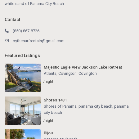
white sand of Panama City Beach.
Contact
(850) 867-8726
bythesurfrentals@gmail.com
Featured Listings
Majestic Eagle View Jackson Lake Retreat
Atlanta, Covington
,
Covington
/night
Shores 1431
Shores of Panama, panama city beach
,
panama
city beach
/night
Bijou