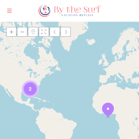
Loading Maps
2