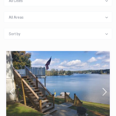
All Cities
All Areas
Sort by