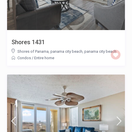
Shores 1431
Shores of Panama, panama city beach
,
panama city beach
Condos
/
Entire home