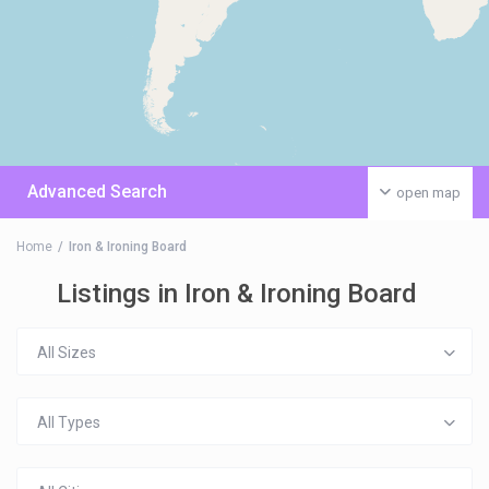
Advanced Search
open map
Home
Iron & Ironing Board
Listings in Iron & Ironing Board
All Sizes
All Types