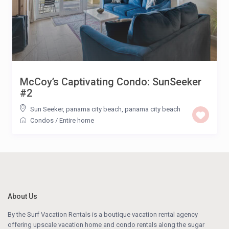
McCoy’s Captivating Condo: SunSeeker
#2
Sun Seeker, panama city beach
,
panama city beach
Condos
/
Entire home
About Us
By the Surf Vacation Rentals is a boutique vacation rental agency
offering upscale vacation home and condo rentals along the sugar