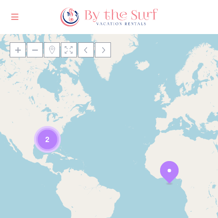
Loading Maps
2