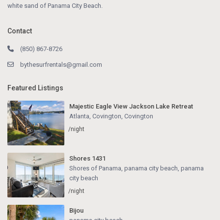
white sand of Panama City Beach.
Contact
(850) 867-8726
bythesurfrentals@gmail.com
Featured Listings
Majestic Eagle View Jackson Lake Retreat
Atlanta, Covington
,
Covington
/night
Shores 1431
Shores of Panama, panama city beach
,
panama
city beach
/night
Bijou