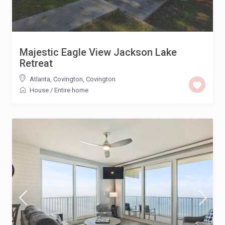
Majestic Eagle View Jackson Lake
Retreat
Atlanta, Covington
,
Covington
House
/
Entire home