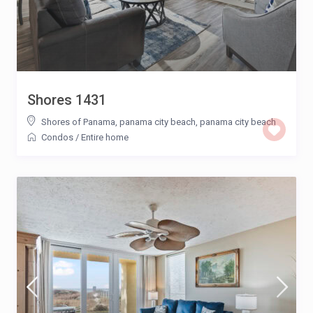
Shores 1431
Shores of Panama, panama city beach
,
panama city beach
Condos
/
Entire home