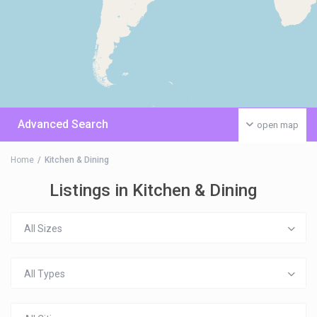
Advanced Search
open map
Home
Kitchen & Dining
Listings in Kitchen & Dining
All Sizes
All Types