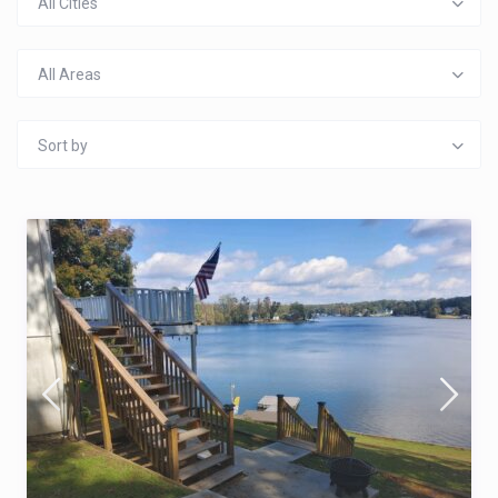
All Cities
All Areas
Sort by