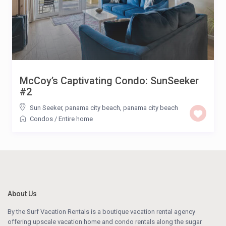
McCoy’s Captivating Condo: SunSeeker
#2
Sun Seeker, panama city beach
,
panama city beach
Condos
/
Entire home
About Us
By the Surf Vacation Rentals is a boutique vacation rental agency
offering upscale vacation home and condo rentals along the sugar