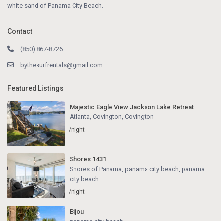
white sand of Panama City Beach.
Contact
(850) 867-8726
bythesurfrentals@gmail.com
Featured Listings
Majestic Eagle View Jackson Lake Retreat
Atlanta, Covington
,
Covington
/night
Shores 1431
Shores of Panama, panama city beach
,
panama
city beach
/night
Bijou