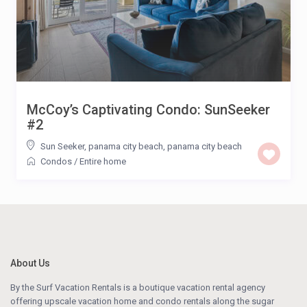
McCoy’s Captivating Condo: SunSeeker
#2
Sun Seeker, panama city beach
,
panama city beach
Condos
/
Entire home
About Us
By the Surf Vacation Rentals is a boutique vacation rental agency
offering upscale vacation home and condo rentals along the sugar