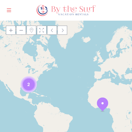
Loading Maps
2