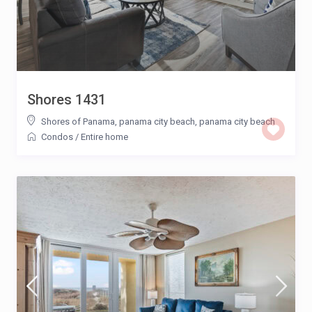
Shores 1431
Shores of Panama, panama city beach
,
panama city beach
Condos
/
Entire home