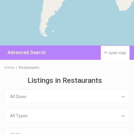
Advanced Search
open map
Home
Restaurants
Listings in Restaurants
All Sizes
All Types