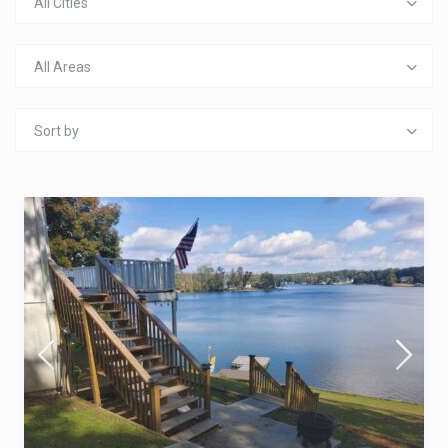
All Cities
All Areas
Sort by