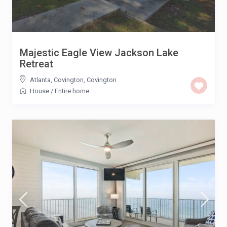
Majestic Eagle View Jackson Lake
Retreat
Atlanta, Covington
,
Covington
House
/
Entire home