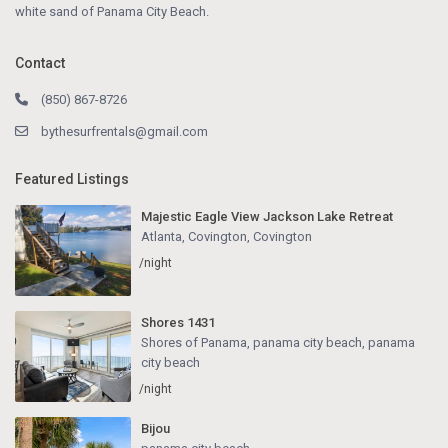
white sand of Panama City Beach.
Contact
(850) 867-8726
bythesurfrentals@gmail.com
Featured Listings
Majestic Eagle View Jackson Lake Retreat
Atlanta, Covington
,
Covington
/night
Shores 1431
Shores of Panama, panama city beach
,
panama
city beach
/night
Bijou