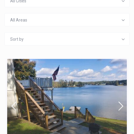
All Cities
All Areas
Sort by