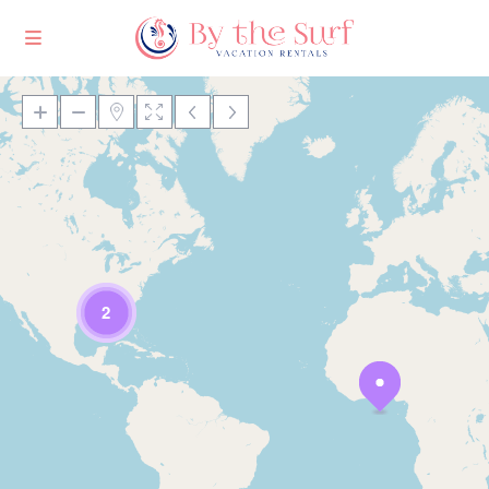
Loading Maps
2