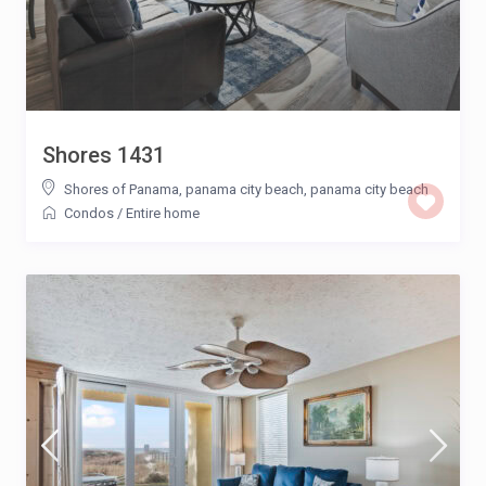
Shores 1431
Shores of Panama, panama city beach
,
panama city beach
Condos
/
Entire home