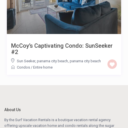
McCoy’s Captivating Condo: SunSeeker
#2
Sun Seeker, panama city beach
,
panama city beach
Condos
/
Entire home
About Us
By the Surf Vacation Rentals is a boutique vacation rental agency
offering upscale vacation home and condo rentals along the sugar