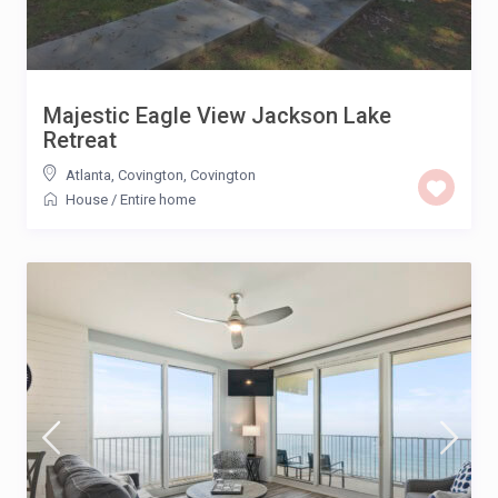
Majestic Eagle View Jackson Lake
Retreat
Atlanta, Covington
,
Covington
House
/
Entire home