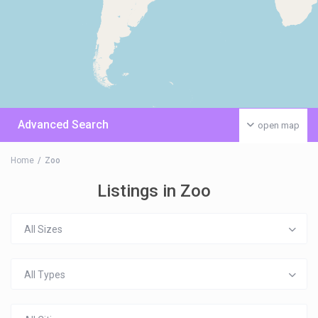
Advanced Search
open map
Home
Zoo
Listings in Zoo
All Sizes
All Types