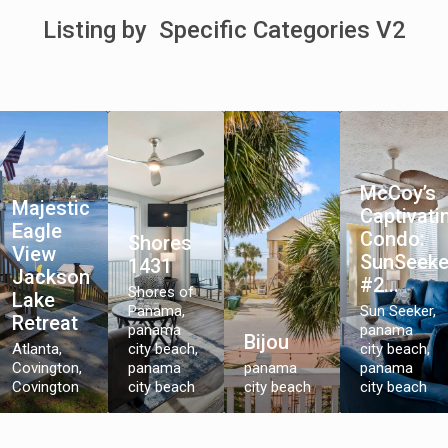
Listing by Specific Categories V2
McCoy’s
Majestic
Captivati
Eagle
Condo:
Shores
View
SunSeeke
1431
Jackson
#2...
Shores of
Lake
Panama,
Sun Seeker,
Retreat
panama
panama
Bijou
Atlanta,
city beach
,
city beach
,
Covington
,
panama
panama
panama
Covington
city beach
city beach
city beach