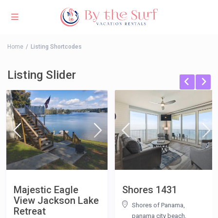
Home
Listing Shortcodes
Listing Slider
Majestic Eagle
Shores 1431
View Jackson Lake
Shores of Panama,
Retreat
panama city beach
,