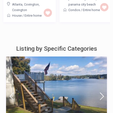
Atlanta, Covington
,
panama city beach
Covington
Condos
/
Entire home
House
/
Entire home
Listing by Specific Categories