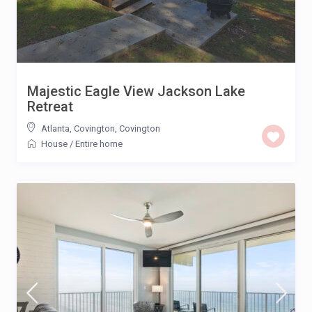
Majestic Eagle View Jackson Lake
Retreat
Atlanta, Covington
,
Covington
House
/
Entire home