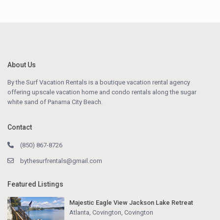
About Us
By the Surf Vacation Rentals is a boutique vacation rental agency
offering upscale vacation home and condo rentals along the sugar
white sand of Panama City Beach.
Contact
(850) 867-8726
bythesurfrentals@gmail.com
Featured Listings
Majestic Eagle View Jackson Lake Retreat
Atlanta, Covington
,
Covington