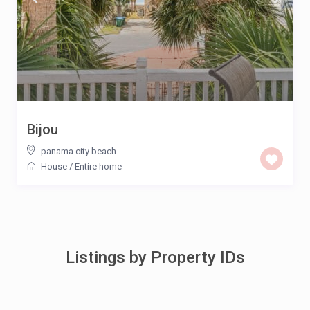
Bijou
panama city beach
House
/
Entire home
Listings by Property IDs