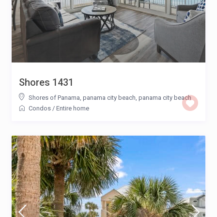
Shores 1431
Shores of Panama, panama city beach
,
panama city beach
Condos
/
Entire home