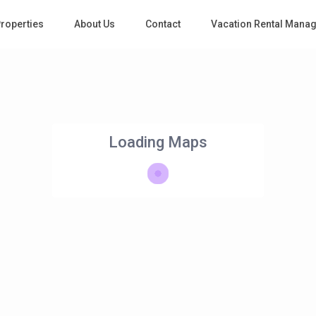
roperties
About Us
Contact
Vacation Rental Mana
Loading Maps