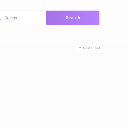
Guests
open map