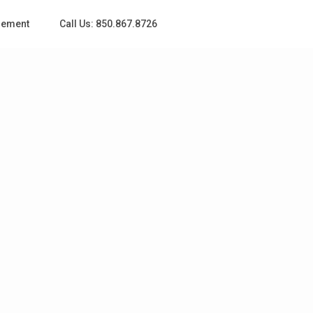
gement
Call Us: 850.867.8726