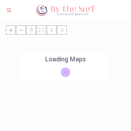
Loading Maps