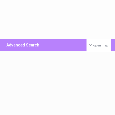
Advanced Search
open map