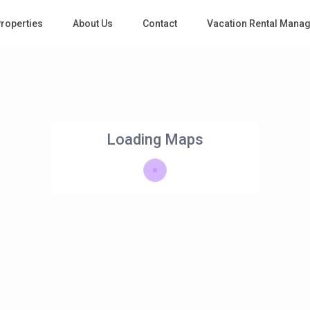
roperties
About Us
Contact
Vacation Rental Mana
Loading Maps