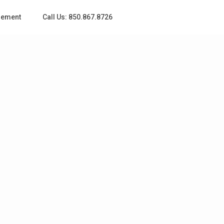
gement
Call Us: 850.867.8726