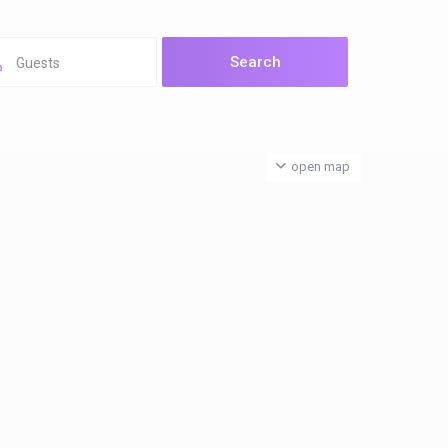
Guests
open map