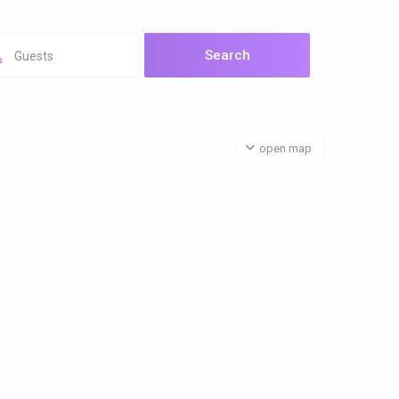
Guests
open map