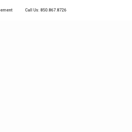
gement
Call Us: 850.867.8726