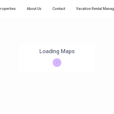
roperties
About Us
Contact
Vacation Rental Mana
Loading Maps