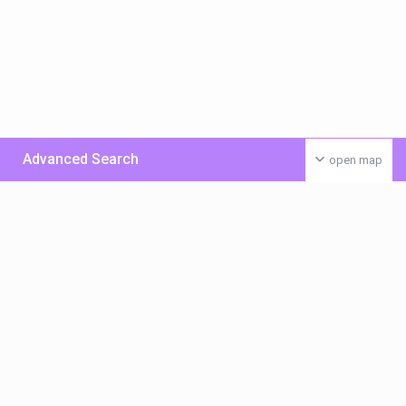
Advanced Search
open map