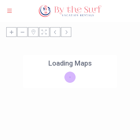
Loading Maps