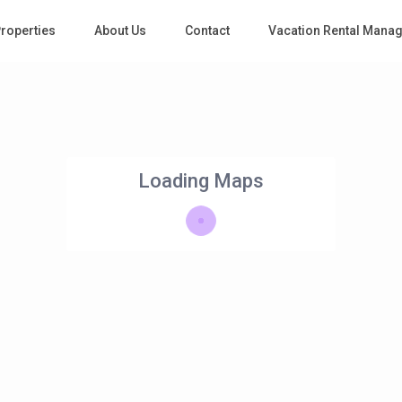
roperties
About Us
Contact
Vacation Rental Mana
Loading Maps