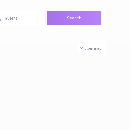
Guests
open map