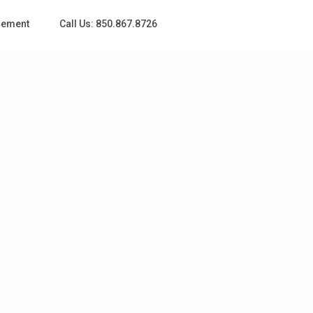
gement
Call Us: 850.867.8726