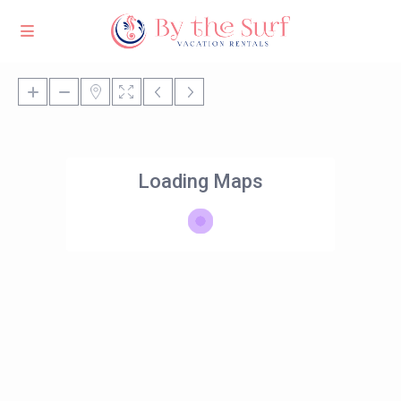
Loading Maps