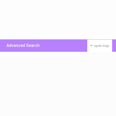
Advanced Search
open map