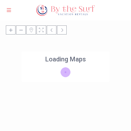
Loading Maps