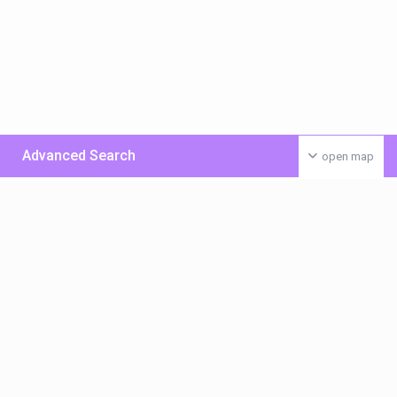
Advanced Search
open map