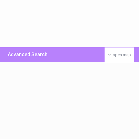
Advanced Search
open map