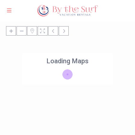
Loading Maps