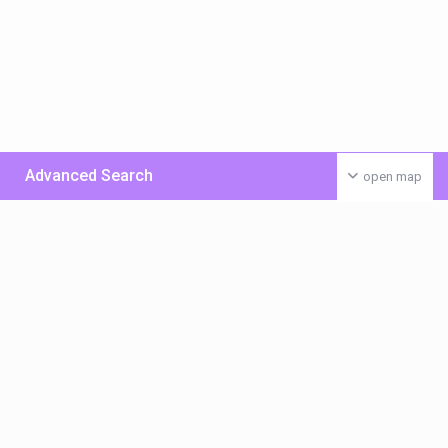
Advanced Search
open map