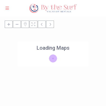
Loading Maps