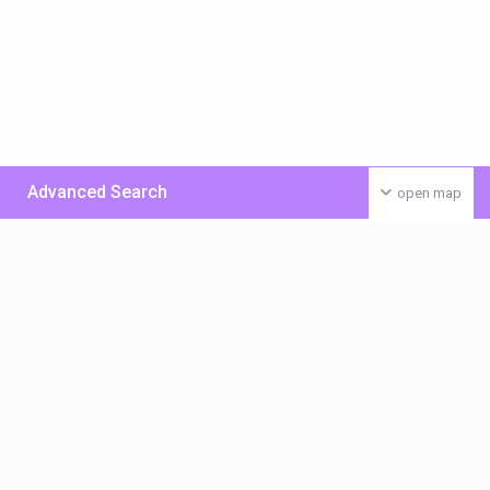
Advanced Search
open map