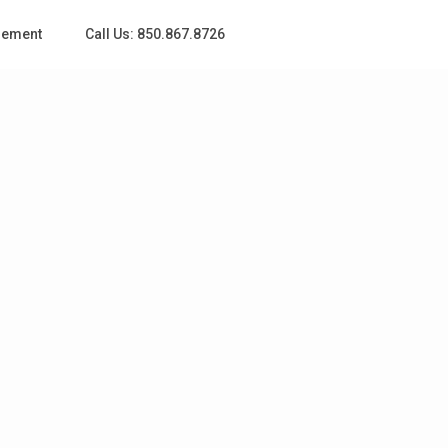
gement
Call Us: 850.867.8726