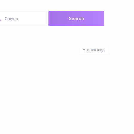
Guests
open map