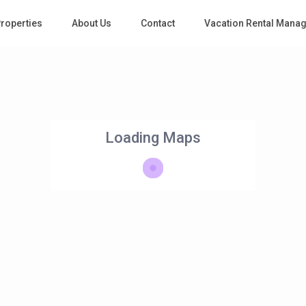
roperties
About Us
Contact
Vacation Rental Mana
Loading Maps