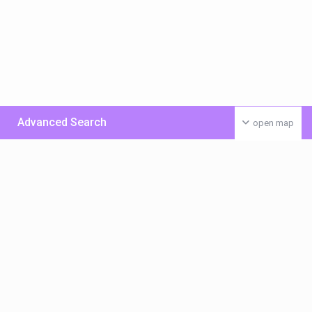
Advanced Search
open map