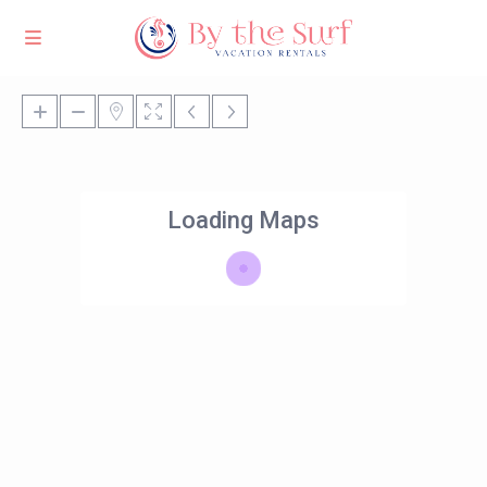
Loading Maps