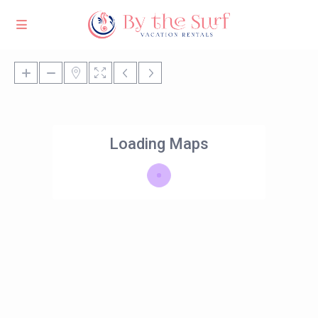
Loading Maps