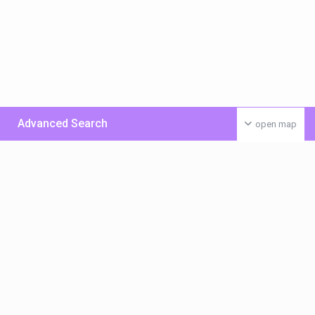
Advanced Search
open map