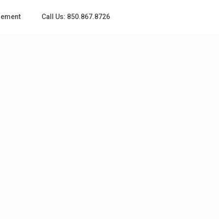
gement
Call Us: 850.867.8726