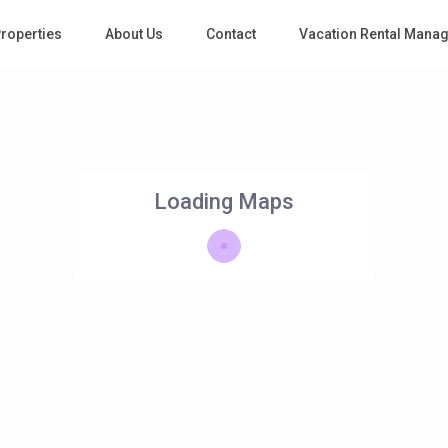
roperties
About Us
Contact
Vacation Rental Mana
Loading Maps