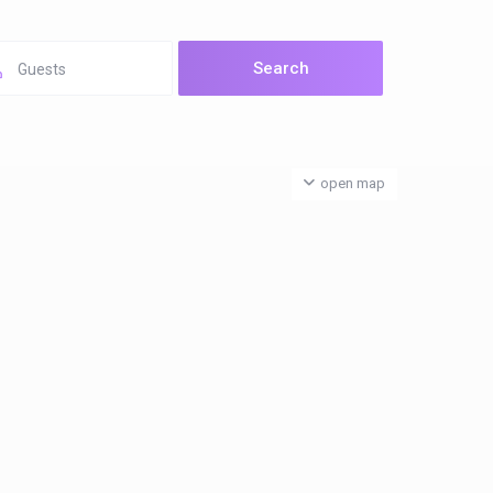
Guests
open map