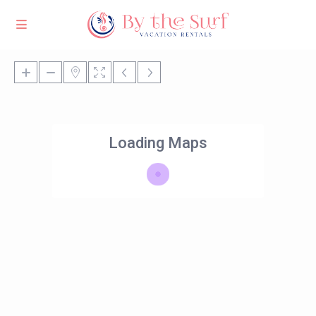
Loading Maps