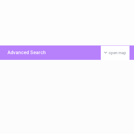
Advanced Search
open map