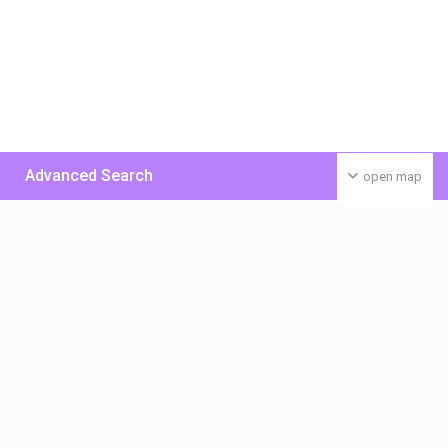
Advanced Search
open map