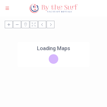
Loading Maps