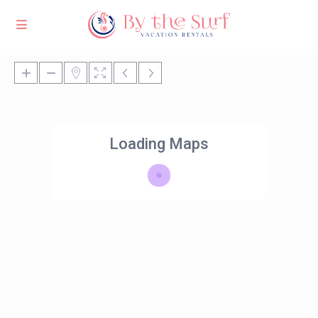
Loading Maps