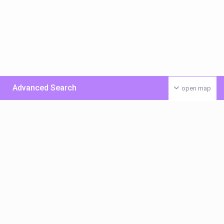
Advanced Search
open map