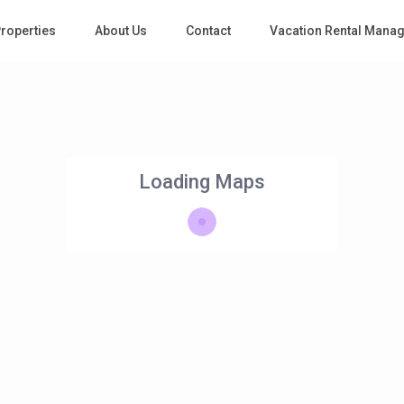
roperties
About Us
Contact
Vacation Rental Mana
Loading Maps