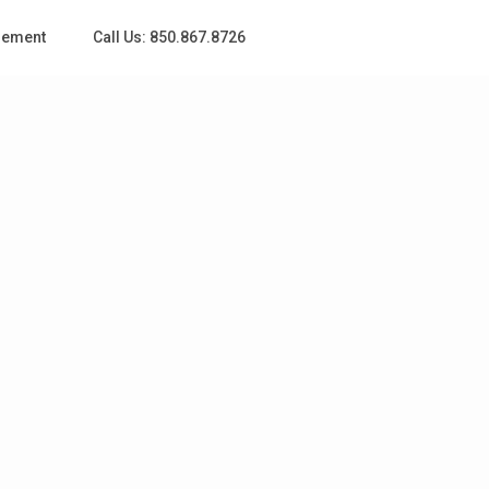
gement
Call Us: 850.867.8726