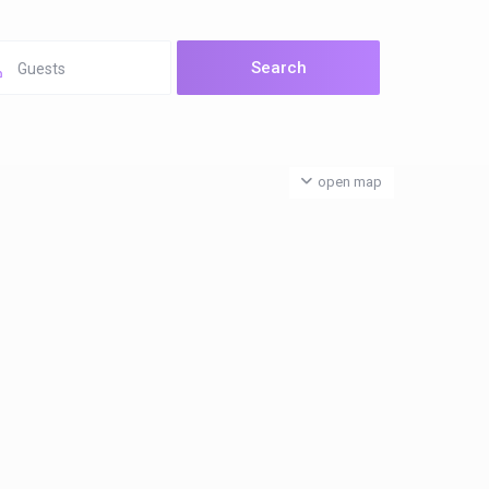
Guests
open map