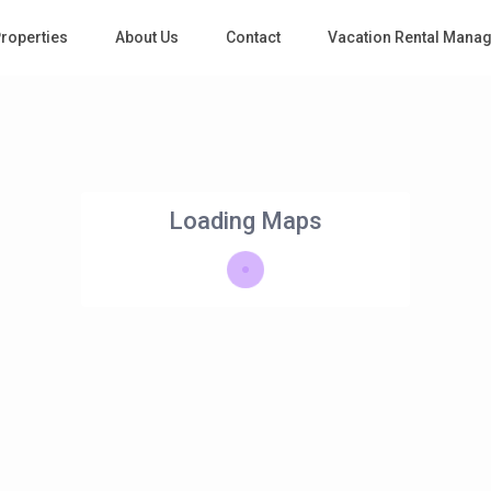
roperties
About Us
Contact
Vacation Rental Mana
Loading Maps