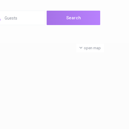
Guests
open map