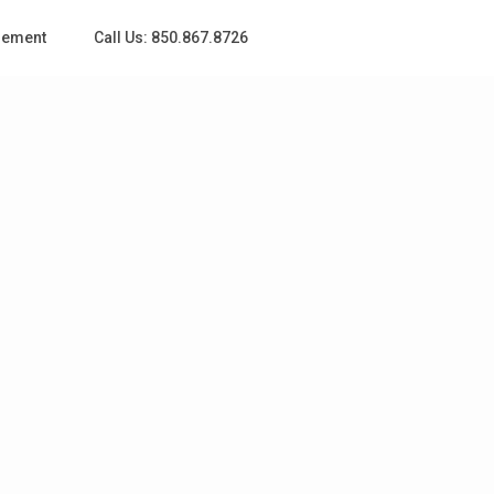
gement
Call Us: 850.867.8726