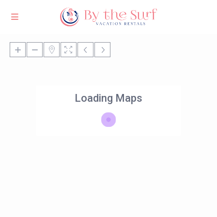
Loading Maps