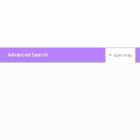
Advanced Search
open map