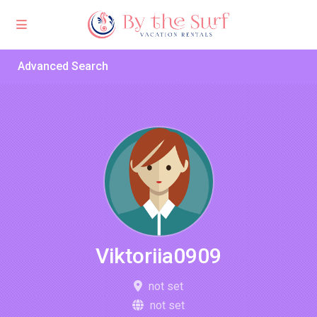
Advanced Search
Viktoriia0909
not set
not set