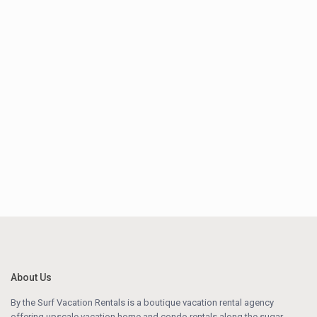
About Us
By the Surf Vacation Rentals is a boutique vacation rental agency
offering upscale vacation home and condo rentals along the sugar