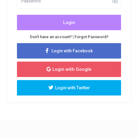
Login
|
Don't have an account?
Forgot Password?
Login with Facebook
Login with Google
Login with Twitter