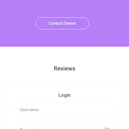
Contact Owner
Reviews
Login