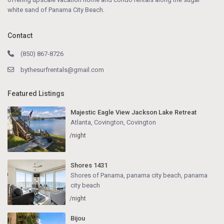
white sand of Panama City Beach.
Contact
(850) 867-8726
bythesurfrentals@gmail.com
Featured Listings
Majestic Eagle View Jackson Lake Retreat
Atlanta, Covington
,
Covington
/night
Shores 1431
Shores of Panama, panama city beach
,
panama
city beach
/night
Bijou